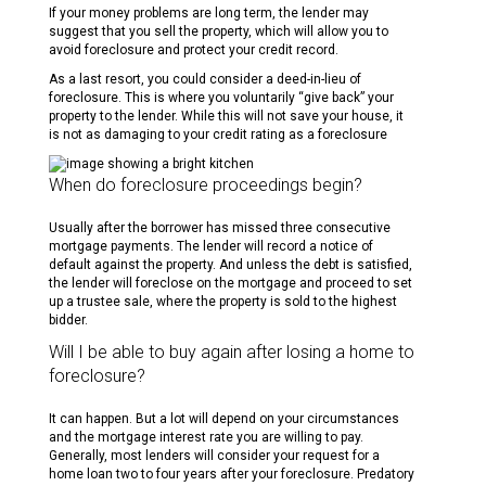
If your money problems are long term, the lender may
suggest that you sell the property, which will allow you to
avoid foreclosure and protect your credit record.
As a last resort, you could consider a deed-in-lieu of
foreclosure. This is where you voluntarily “give back” your
property to the lender. While this will not save your house, it
is not as damaging to your credit rating as a foreclosure
When do foreclosure proceedings begin?
Usually after the borrower has missed three consecutive
mortgage payments. The lender will record a notice of
default against the property. And unless the debt is satisfied,
the lender will foreclose on the mortgage and proceed to set
up a trustee sale, where the property is sold to the highest
bidder.
Will I be able to buy again after losing a home to
foreclosure?
It can happen. But a lot will depend on your circumstances
and the mortgage interest rate you are willing to pay.
Generally, most lenders will consider your request for a
home loan two to four years after your foreclosure. Predatory