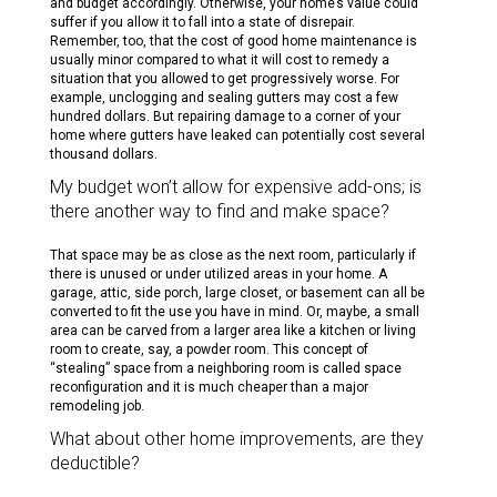
and budget accordingly. Otherwise, your home’s value could
suffer if you allow it to fall into a state of disrepair.
Remember, too, that the cost of good home maintenance is
usually minor compared to what it will cost to remedy a
situation that you allowed to get progressively worse. For
example, unclogging and sealing gutters may cost a few
hundred dollars. But repairing damage to a corner of your
home where gutters have leaked can potentially cost several
thousand dollars.
My budget won’t allow for expensive add-ons; is
there another way to find and make space?
That space may be as close as the next room, particularly if
there is unused or under utilized areas in your home. A
garage, attic, side porch, large closet, or basement can all be
converted to fit the use you have in mind. Or, maybe, a small
area can be carved from a larger area like a kitchen or living
room to create, say, a powder room. This concept of
“stealing” space from a neighboring room is called space
reconfiguration and it is much cheaper than a major
remodeling job.
What about other home improvements, are they
deductible?