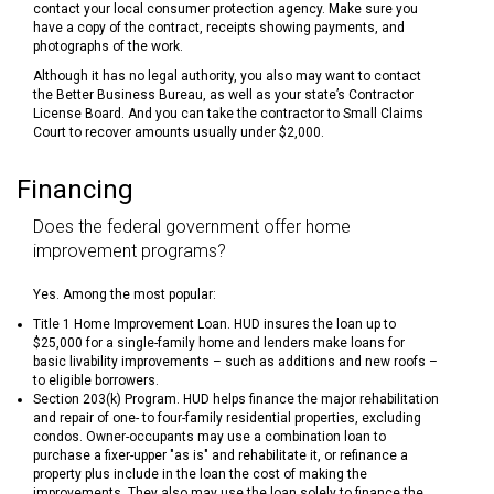
contact your local consumer protection agency. Make sure you
have a copy of the contract, receipts showing payments, and
photographs of the work.
Although it has no legal authority, you also may want to contact
the Better Business Bureau, as well as your state’s Contractor
License Board. And you can take the contractor to Small Claims
Court to recover amounts usually under $2,000.
Financing
Does the federal government offer home
improvement programs?
Yes. Among the most popular:
Title 1 Home Improvement Loan. HUD insures the loan up to
$25,000 for a single-family home and lenders make loans for
basic livability improvements – such as additions and new roofs –
to eligible borrowers.
Section 203(k) Program. HUD helps finance the major rehabilitation
and repair of one- to four-family residential properties, excluding
condos. Owner-occupants may use a combination loan to
purchase a fixer-upper "as is" and rehabilitate it, or refinance a
property plus include in the loan the cost of making the
improvements. They also may use the loan solely to finance the