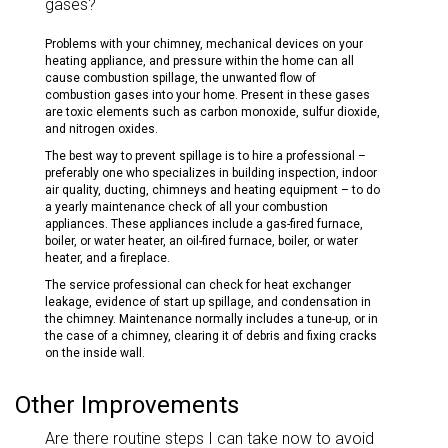
gases?
Problems with your chimney, mechanical devices on your
heating appliance, and pressure within the home can all
cause combustion spillage, the unwanted flow of
combustion gases into your home. Present in these gases
are toxic elements such as carbon monoxide, sulfur dioxide,
and nitrogen oxides.
The best way to prevent spillage is to hire a professional –
preferably one who specializes in building inspection, indoor
air quality, ducting, chimneys and heating equipment – to do
a yearly maintenance check of all your combustion
appliances. These appliances include a gas-fired furnace,
boiler, or water heater, an oil-fired furnace, boiler, or water
heater, and a fireplace.
The service professional can check for heat exchanger
leakage, evidence of start up spillage, and condensation in
the chimney. Maintenance normally includes a tune-up, or in
the case of a chimney, clearing it of debris and fixing cracks
on the inside wall.
Other Improvements
Are there routine steps I can take now to avoid