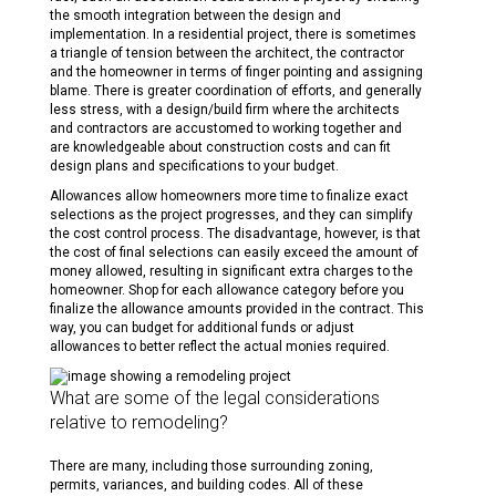
the smooth integration between the design and
implementation. In a residential project, there is sometimes
a triangle of tension between the architect, the contractor
and the homeowner in terms of finger pointing and assigning
blame. There is greater coordination of efforts, and generally
less stress, with a design/build firm where the architects
and contractors are accustomed to working together and
are knowledgeable about construction costs and can fit
design plans and specifications to your budget.
Allowances allow homeowners more time to finalize exact
selections as the project progresses, and they can simplify
the cost control process. The disadvantage, however, is that
the cost of final selections can easily exceed the amount of
money allowed, resulting in significant extra charges to the
homeowner. Shop for each allowance category before you
finalize the allowance amounts provided in the contract. This
way, you can budget for additional funds or adjust
allowances to better reflect the actual monies required.
What are some of the legal considerations
relative to remodeling?
There are many, including those surrounding zoning,
permits, variances, and building codes. All of these