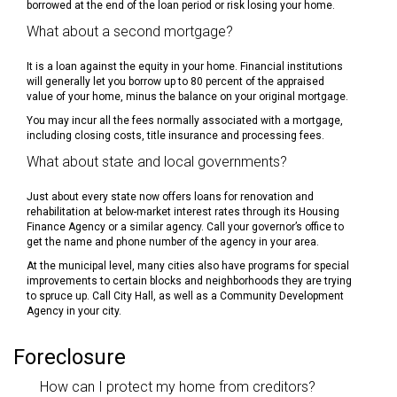
borrowed at the end of the loan period or risk losing your home.
What about a second mortgage?
It is a loan against the equity in your home. Financial institutions
will generally let you borrow up to 80 percent of the appraised
value of your home, minus the balance on your original mortgage.
You may incur all the fees normally associated with a mortgage,
including closing costs, title insurance and processing fees.
What about state and local governments?
Just about every state now offers loans for renovation and
rehabilitation at below-market interest rates through its Housing
Finance Agency or a similar agency. Call your governor’s office to
get the name and phone number of the agency in your area.
At the municipal level, many cities also have programs for special
improvements to certain blocks and neighborhoods they are trying
to spruce up. Call City Hall, as well as a Community Development
Agency in your city.
Foreclosure
How can I protect my home from creditors?