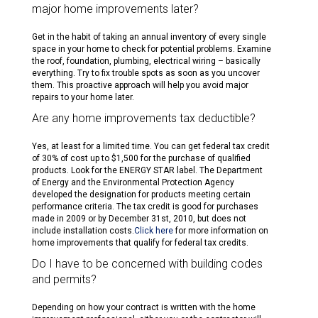
major home improvements later?
Get in the habit of taking an annual inventory of every single
space in your home to check for potential problems. Examine
the roof, foundation, plumbing, electrical wiring – basically
everything. Try to fix trouble spots as soon as you uncover
them. This proactive approach will help you avoid major
repairs to your home later.
Are any home improvements tax deductible?
Yes, at least for a limited time. You can get federal tax credit
of 30% of cost up to $1,500 for the purchase of qualified
products. Look for the ENERGY STAR label. The Department
of Energy and the Environmental Protection Agency
developed the designation for products meeting certain
performance criteria. The tax credit is good for purchases
made in 2009 or by December 31st, 2010, but does not
include installation costs.
Click here
for more information on
home improvements that qualify for federal tax credits.
Do I have to be concerned with building codes
and permits?
Depending on how your contract is written with the home