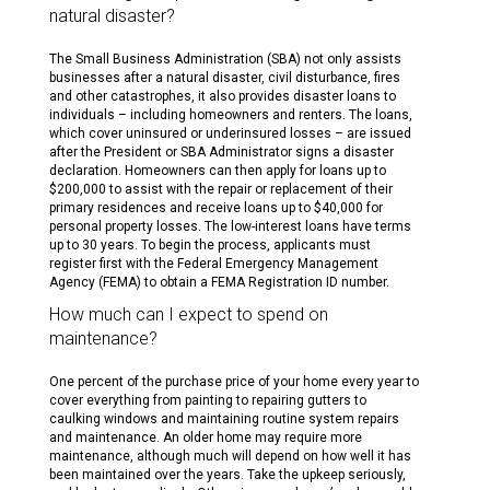
natural disaster?
The Small Business Administration (SBA) not only assists
businesses after a natural disaster, civil disturbance, fires
and other catastrophes, it also provides disaster loans to
individuals – including homeowners and renters. The loans,
which cover uninsured or underinsured losses – are issued
after the President or SBA Administrator signs a disaster
declaration. Homeowners can then apply for loans up to
$200,000 to assist with the repair or replacement of their
primary residences and receive loans up to $40,000 for
personal property losses. The low-interest loans have terms
up to 30 years. To begin the process, applicants must
register first with the Federal Emergency Management
Agency (FEMA) to obtain a FEMA Registration ID number.
How much can I expect to spend on
maintenance?
One percent of the purchase price of your home every year to
cover everything from painting to repairing gutters to
caulking windows and maintaining routine system repairs
and maintenance. An older home may require more
maintenance, although much will depend on how well it has
been maintained over the years. Take the upkeep seriously,