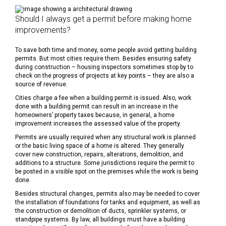
Should I always get a permit before making home
improvements?
To save both time and money, some people avoid getting building
permits. But most cities require them. Besides ensuring safety
during construction – housing inspectors sometimes stop by to
check on the progress of projects at key points – they are also a
source of revenue.
Cities charge a fee when a building permit is issued. Also, work
done with a building permit can result in an increase in the
homeowners’ property taxes because, in general, a home
improvement increases the assessed value of the property.
Permits are usually required when any structural work is planned
or the basic living space of a home is altered. They generally
cover new construction, repairs, alterations, demolition, and
additions to a structure. Some jurisdictions require the permit to
be posted in a visible spot on the premises while the work is being
done.
Besides structural changes, permits also may be needed to cover
the installation of foundations for tanks and equipment, as well as
the construction or demolition of ducts, sprinkler systems, or
standpipe systems. By law, all buildings must have a building