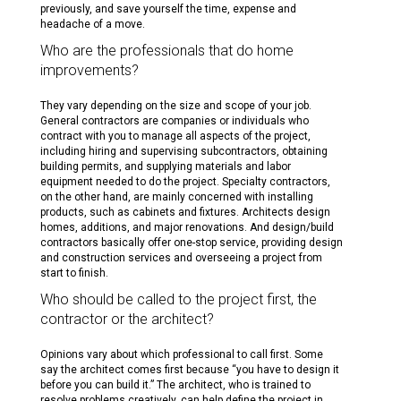
previously, and save yourself the time, expense and
headache of a move.
Who are the professionals that do home
improvements?
They vary depending on the size and scope of your job.
General contractors are companies or individuals who
contract with you to manage all aspects of the project,
including hiring and supervising subcontractors, obtaining
building permits, and supplying materials and labor
equipment needed to do the project. Specialty contractors,
on the other hand, are mainly concerned with installing
products, such as cabinets and fixtures. Architects design
homes, additions, and major renovations. And design/build
contractors basically offer one-stop service, providing design
and construction services and overseeing a project from
start to finish.
Who should be called to the project first, the
contractor or the architect?
Opinions vary about which professional to call first. Some
say the architect comes first because “you have to design it
before you can build it.” The architect, who is trained to
resolve problems creatively, can help define the project in