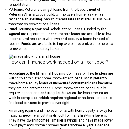
rehabilitation.
VA loans. Veterans can get loans from the Department of
Veterans Affairs to buy, build, or improve a home, as well as
refinance an existing loan at interest rates that are usually lower
than that on conventional loans.
Rural Housing Repair and Rehabilitation Loans. Funded by the
Agriculture Department, these low-rate loans are available to low-
income rural residents who own and occupy a home in need of
repairs. Funds are available to improve or modernize a home or to
remove health and safety hazards.
How can I finance work needed on a fixer-upper?
According to the Millennial Housing Commission, few lenders are
willing to administer home improvement loans. Most prefer to
make home equity loans or unsecured consumer loans because
they are easier to manage. Home improvement loans usually
require inspections and irregular draws on the loan amount as
work is completed, which requires regional or national lenders to
find local partners to provide oversight.
Financing repairs and improvements with home equity is okay for
most homeowners, but it is difficult for many first-time buyers.
They have lower-incomes, smaller savings, and have made lower
down payments on their homes than first-time buyers a decade