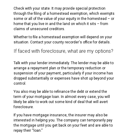
Check with your state. It may provide special protection
through the filing of a homestead exemption, which exempts
some or all of the value of your equity in the homestead – or
home that you live in and the land on which it sits – from
claims of unsecured creditors.
Whether to file a homestead exemption will depend on your
situation. Contact your county recorder's office for details.
If faced with foreclosure, what are my options?
Talk with your lender immediately. The lender may be able to
arrange a repayment plan or the temporary reduction or
suspension of your payment, particularly if your income has
dropped substantially or expenses have shot up beyond your
control.
You also may be able to refinance the debt or extend the
term of your mortgage loan. In almost every case, you will
likely be able to work out some kind of deal that will avert
foreclosure.
If you have mortgage insurance, the insurer may also be
interested in helping you. The company can temporarily pay
the mortgage until you get back on your feet and are able to
repay their “loan.”