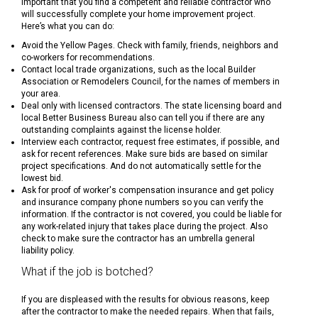
important that you find a competent and reliable contractor who
will successfully complete your home improvement project.
Here’s what you can do:
Avoid the Yellow Pages. Check with family, friends, neighbors and
co-workers for recommendations.
Contact local trade organizations, such as the local Builder
Association or Remodelers Council, for the names of members in
your area.
Deal only with licensed contractors. The state licensing board and
local Better Business Bureau also can tell you if there are any
outstanding complaints against the license holder.
Interview each contractor, request free estimates, if possible, and
ask for recent references. Make sure bids are based on similar
project specifications. And do not automatically settle for the
lowest bid.
Ask for proof of worker's compensation insurance and get policy
and insurance company phone numbers so you can verify the
information. If the contractor is not covered, you could be liable for
any work-related injury that takes place during the project. Also
check to make sure the contractor has an umbrella general
liability policy.
What if the job is botched?
If you are displeased with the results for obvious reasons, keep
after the contractor to make the needed repairs. When that fails,