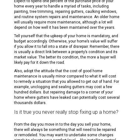
Expect to spend one percent of the purchase price of your
home every year to handle a myriad of tasks, including
painting, tree trimming, repairing gutters, caulking windows,
and routine system repairs and maintenance. An older home
will usually require more maintenance, although a lot will
depend on how well it has been maintained over the years.
Tell yourself that the upkeep of your home is mandatory, and
budget accordingly. Otherwise, your home’s value will suffer
if you allow it to fall into a state of disrepair. Remember, there
is usually a direct link between a property’s condition and its
market value: The better its condition, the more a buyer will
likely pay for it down the road.
Also, adopt the attitude that the cost of good home
maintenance is usually minor compared to what it will cost
to remedy a situation that you allowed to get out of hand. For
example, unclogging and sealing gutters may cost a few
hundred dollars. But repairing damage to a corner of your
home where gutters have leaked can potentially cost several
thousands dollars.
Is it true you never really stop fixing up a home?
From the day you move in to the day you sell your home,
there will always be something that will need to be repaired
or remodeled. You may want to undertake some changes