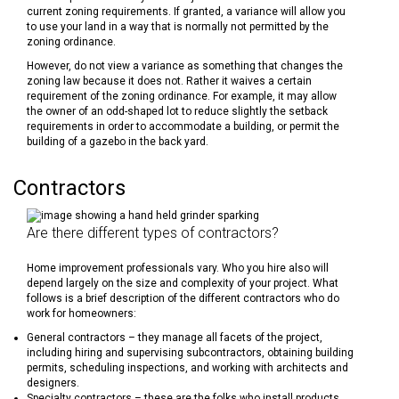
current zoning requirements. If granted, a variance will allow you
to use your land in a way that is normally not permitted by the
zoning ordinance.
However, do not view a variance as something that changes the
zoning law because it does not. Rather it waives a certain
requirement of the zoning ordinance. For example, it may allow
the owner of an odd-shaped lot to reduce slightly the setback
requirements in order to accommodate a building, or permit the
building of a gazebo in the back yard.
Contractors
Are there different types of contractors?
Home improvement professionals vary. Who you hire also will
depend largely on the size and complexity of your project. What
follows is a brief description of the different contractors who do
work for homeowners:
General contractors – they manage all facets of the project,
including hiring and supervising subcontractors, obtaining building
permits, scheduling inspections, and working with architects and
designers.
Specialty contractors – these are the folks who install products,