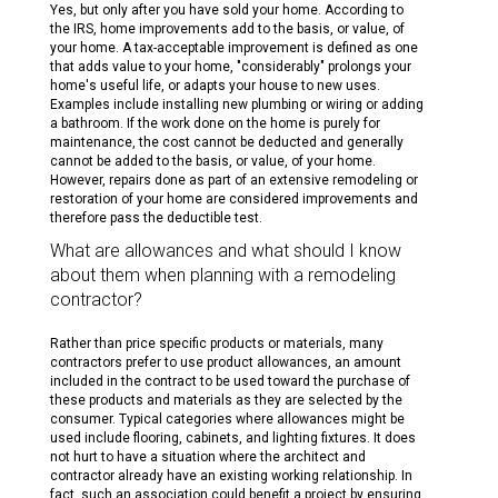
Yes, but only after you have sold your home. According to
the IRS, home improvements add to the basis, or value, of
your home. A tax-acceptable improvement is defined as one
that adds value to your home, "considerably" prolongs your
home's useful life, or adapts your house to new uses.
Examples include installing new plumbing or wiring or adding
a bathroom. If the work done on the home is purely for
maintenance, the cost cannot be deducted and generally
cannot be added to the basis, or value, of your home.
However, repairs done as part of an extensive remodeling or
restoration of your home are considered improvements and
therefore pass the deductible test.
What are allowances and what should I know
about them when planning with a remodeling
contractor?
Rather than price specific products or materials, many
contractors prefer to use product allowances, an amount
included in the contract to be used toward the purchase of
these products and materials as they are selected by the
consumer. Typical categories where allowances might be
used include flooring, cabinets, and lighting fixtures. It does
not hurt to have a situation where the architect and
contractor already have an existing working relationship. In
fact, such an association could benefit a project by ensuring