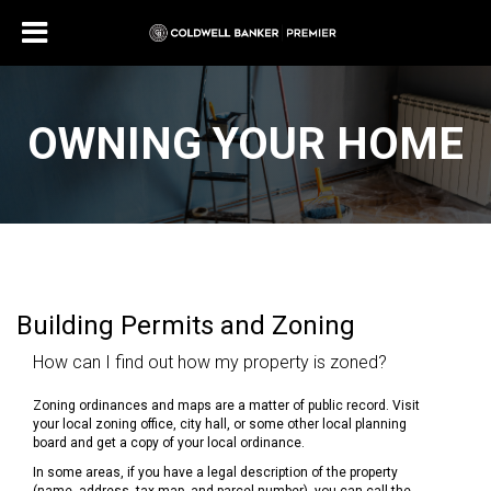
OWNING YOUR HOME
Building Permits and Zoning
How can I find out how my property is zoned?
Zoning ordinances and maps are a matter of public record. Visit
your local zoning office, city hall, or some other local planning
board and get a copy of your local ordinance.
In some areas, if you have a legal description of the property