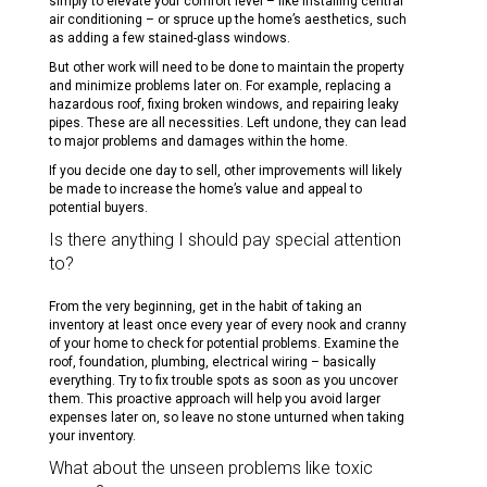
simply to elevate your comfort level – like installing central
air conditioning – or spruce up the home’s aesthetics, such
as adding a few stained-glass windows.
But other work will need to be done to maintain the property
and minimize problems later on. For example, replacing a
hazardous roof, fixing broken windows, and repairing leaky
pipes. These are all necessities. Left undone, they can lead
to major problems and damages within the home.
If you decide one day to sell, other improvements will likely
be made to increase the home’s value and appeal to
potential buyers.
Is there anything I should pay special attention
to?
From the very beginning, get in the habit of taking an
inventory at least once every year of every nook and cranny
of your home to check for potential problems. Examine the
roof, foundation, plumbing, electrical wiring – basically
everything. Try to fix trouble spots as soon as you uncover
them. This proactive approach will help you avoid larger
expenses later on, so leave no stone unturned when taking
your inventory.
What about the unseen problems like toxic