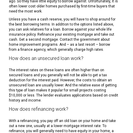
ago. So they have little equity to borrow against. Unfortunately, it is
often lower cost older homes purchased by first-time buyers that
need the most work.
Unless you have a cash reserve, you will have to shop around for
the best borrowing terms. In addition to the options listed above,
you can ask relatives for a loan. Borrow against your whole life
insurance policy. Refinance your existing mortgage and take out
cash. Get a second mortgage. Contact the government about
home improvement programs. And – as a last resort – borrow
from a finance agency, which generally charge high rates.
How does an unsecured loan work?
The interest rates on these loans are often higher than on
secured loans and you generally will not be able to get a tax
deduction for the interest paid. However, the costs to obtain an
unsecured loan are usually lower. And the relative ease of getting
this type of loan makes it popular for small projects costing
$10,000 or less. The lender evaluates applications based on credit
history and income.
How does refinancing work?
With a refinancing, you pay off an old loan on your home and take
out a new one, usually at a lower mortgage interest rate. To
refinance, you will generally need to have equity in your home, a