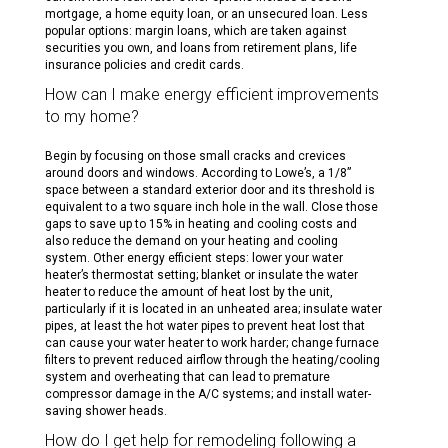
mortgage, a home equity loan, or an unsecured loan. Less
popular options: margin loans, which are taken against
securities you own, and loans from retirement plans, life
insurance policies and credit cards.
How can I make energy efficient improvements
to my home?
Begin by focusing on those small cracks and crevices
around doors and windows. According to Lowe’s, a 1/8”
space between a standard exterior door and its threshold is
equivalent to a two square inch hole in the wall. Close those
gaps to save up to 15% in heating and cooling costs and
also reduce the demand on your heating and cooling
system. Other energy efficient steps: lower your water
heater’s thermostat setting; blanket or insulate the water
heater to reduce the amount of heat lost by the unit,
particularly if it is located in an unheated area; insulate water
pipes, at least the hot water pipes to prevent heat lost that
can cause your water heater to work harder; change furnace
filters to prevent reduced airflow through the heating/cooling
system and overheating that can lead to premature
compressor damage in the A/C systems; and install water-
saving shower heads.
How do I get help for remodeling following a