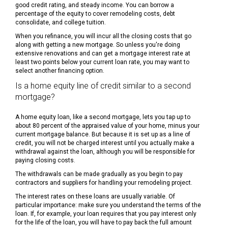
good credit rating, and steady income. You can borrow a
percentage of the equity to cover remodeling costs, debt
consolidate, and college tuition.
When you refinance, you will incur all the closing costs that go
along with getting a new mortgage. So unless you're doing
extensive renovations and can get a mortgage interest rate at
least two points below your current loan rate, you may want to
select another financing option.
Is a home equity line of credit similar to a second
mortgage?
A home equity loan, like a second mortgage, lets you tap up to
about 80 percent of the appraised value of your home, minus your
current mortgage balance. But because it is set up as a line of
credit, you will not be charged interest until you actually make a
withdrawal against the loan, although you will be responsible for
paying closing costs.
The withdrawals can be made gradually as you begin to pay
contractors and suppliers for handling your remodeling project.
The interest rates on these loans are usually variable. Of
particular importance: make sure you understand the terms of the
loan. If, for example, your loan requires that you pay interest only
for the life of the loan, you will have to pay back the full amount