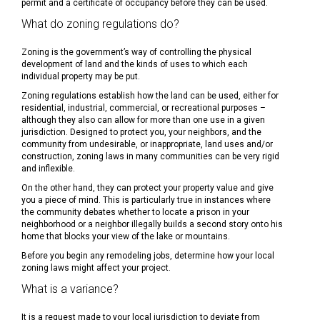
permit and a certificate of occupancy before they can be used.
What do zoning regulations do?
Zoning is the government’s way of controlling the physical
development of land and the kinds of uses to which each
individual property may be put.
Zoning regulations establish how the land can be used, either for
residential, industrial, commercial, or recreational purposes –
although they also can allow for more than one use in a given
jurisdiction. Designed to protect you, your neighbors, and the
community from undesirable, or inappropriate, land uses and/or
construction, zoning laws in many communities can be very rigid
and inflexible.
On the other hand, they can protect your property value and give
you a piece of mind. This is particularly true in instances where
the community debates whether to locate a prison in your
neighborhood or a neighbor illegally builds a second story onto his
home that blocks your view of the lake or mountains.
Before you begin any remodeling jobs, determine how your local
zoning laws might affect your project.
What is a variance?
It is a request made to your local jurisdiction to deviate from