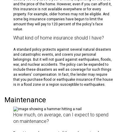
and the price of the home. However, even if you can afford it,
this insurance is not available everywhere or for every
property. For example, older homes may not be eligible. And
some big insurance companies have begun to limit the
amount they will pay to 120 percent of the policy's face
value.
What kind of home insurance should I have?
A standard policy protects against several natural disasters
and catastrophic events, and covers your personal
belongings. But it will not guard against earthquakes, floods,
war, and nuclear accidents. The policy can be expanded to
include these disasters as well as coverage for such things
as workers' compensation. In fact, the lender may require
that you purchase flood or earthquake insurance if the house
is in a flood zone or a region susceptible to earthquakes.
Maintenance
How much, on average, can I expect to spend
on maintenance?