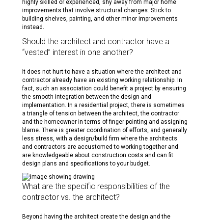
highly skilled or experienced, shy away from major home
improvements that involve structural changes. Stick to
building shelves, painting, and other minor improvements
instead.
Should the architect and contractor have a
“vested” interest in one another?
It does not hurt to have a situation where the architect and
contractor already have an existing working relationship. In
fact, such an association could benefit a project by ensuring
the smooth integration between the design and
implementation. In a residential project, there is sometimes
a triangle of tension between the architect, the contractor
and the homeowner in terms of finger pointing and assigning
blame. There is greater coordination of efforts, and generally
less stress, with a design/build firm where the architects
and contractors are accustomed to working together and
are knowledgeable about construction costs and can fit
design plans and specifications to your budget.
What are the specific responsibilities of the
contractor vs. the architect?
Beyond having the architect create the design and the