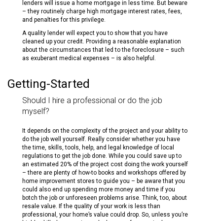
lenders will issue a home mortgage in less time. But beware
– they routinely charge high mortgage interest rates, fees,
and penalties for this privilege.
A quality lender will expect you to show that you have
cleaned up your credit. Providing a reasonable explanation
about the circumstances that led to the foreclosure – such
as exuberant medical expenses – is also helpful.
Getting-Started
Should I hire a professional or do the job
myself?
It depends on the complexity of the project and your ability to
do the job well yourself. Really consider whether you have
the time, skills, tools, help, and legal knowledge of local
regulations to get the job done. While you could save up to
an estimated 20% of the project cost doing the work yourself
– there are plenty of how-to books and workshops offered by
home improvement stores to guide you – be aware that you
could also end up spending more money and time if you
botch the job or unforeseen problems arise. Think, too, about
resale value. If the quality of your work is less than
professional, your home’s value could drop. So, unless you’re