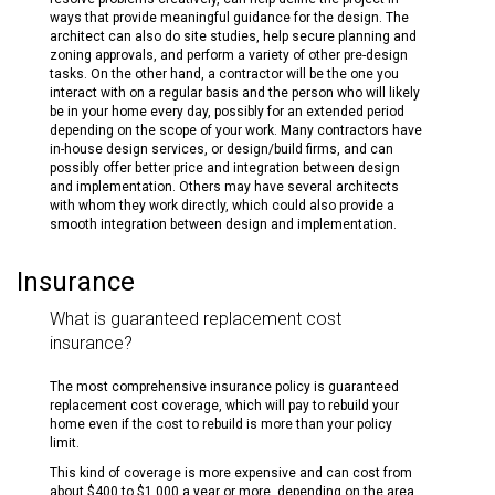
ways that provide meaningful guidance for the design. The
architect can also do site studies, help secure planning and
zoning approvals, and perform a variety of other pre-design
tasks. On the other hand, a contractor will be the one you
interact with on a regular basis and the person who will likely
be in your home every day, possibly for an extended period
depending on the scope of your work. Many contractors have
in-house design services, or design/build firms, and can
possibly offer better price and integration between design
and implementation. Others may have several architects
with whom they work directly, which could also provide a
smooth integration between design and implementation.
Insurance
What is guaranteed replacement cost
insurance?
The most comprehensive insurance policy is guaranteed
replacement cost coverage, which will pay to rebuild your
home even if the cost to rebuild is more than your policy
limit.
This kind of coverage is more expensive and can cost from
about $400 to $1,000 a year or more, depending on the area