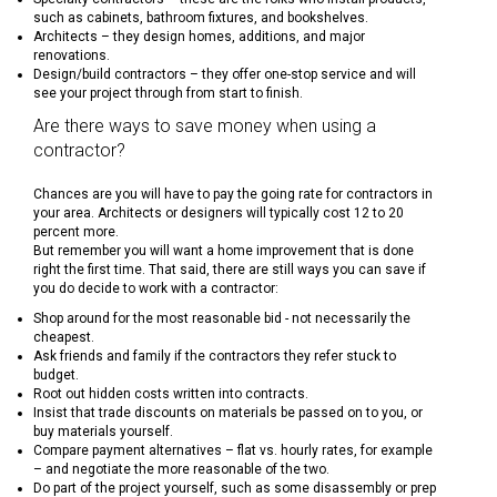
such as cabinets, bathroom fixtures, and bookshelves.
Architects – they design homes, additions, and major
renovations.
Design/build contractors – they offer one-stop service and will
see your project through from start to finish.
Are there ways to save money when using a
contractor?
Chances are you will have to pay the going rate for contractors in
your area. Architects or designers will typically cost 12 to 20
percent more.
But remember you will want a home improvement that is done
right the first time. That said, there are still ways you can save if
you do decide to work with a contractor:
Shop around for the most reasonable bid - not necessarily the
cheapest.
Ask friends and family if the contractors they refer stuck to
budget.
Root out hidden costs written into contracts.
Insist that trade discounts on materials be passed on to you, or
buy materials yourself.
Compare payment alternatives – flat vs. hourly rates, for example
– and negotiate the more reasonable of the two.
Do part of the project yourself, such as some disassembly or prep