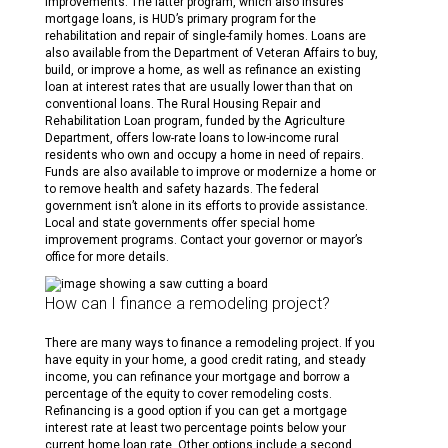
improvements. The latter program, which also insures
mortgage loans, is HUD’s primary program for the
rehabilitation and repair of single-family homes. Loans are
also available from the Department of Veteran Affairs to buy,
build, or improve a home, as well as refinance an existing
loan at interest rates that are usually lower than that on
conventional loans. The Rural Housing Repair and
Rehabilitation Loan program, funded by the Agriculture
Department, offers low-rate loans to low-income rural
residents who own and occupy a home in need of repairs.
Funds are also available to improve or modernize a home or
to remove health and safety hazards. The federal
government isn’t alone in its efforts to provide assistance.
Local and state governments offer special home
improvement programs. Contact your governor or mayor’s
office for more details.
How can I finance a remodeling project?
There are many ways to finance a remodeling project. If you
have equity in your home, a good credit rating, and steady
income, you can refinance your mortgage and borrow a
percentage of the equity to cover remodeling costs.
Refinancing is a good option if you can get a mortgage
interest rate at least two percentage points below your
current home loan rate. Other options include a second