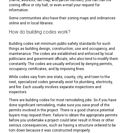
(name, address, tax map, and parcel number), you can call the
zoning office or city hall, or even e-mail your request for
information.
Some communities also have their zoning maps and ordinances
online and in local libraries.
How do building codes work?
Building codes set minimum public-safety standards for such
things as building design, construction, use and occupancy, and
maintenance. The codes are established and enforced by local
politicians and government officials, who also tend to modify them
constantly. The codes are usually enforced by denying permits,
occupancy certificates, and by imposing fines.
While codes vary from one state, county, city, and town to the
next, specialized codes generally exist for plumbing, electricity,
and fire. Each usually involves separate inspections and
inspectors.
There are building codes for most remodeling jobs. So if you have
done significant remodeling, make sure you save proof of the
permits involved in the project. There is a good chance potential
buyers may request them. Failure to obtain the appropriate permits
before you undertake a project could later result in fines or other
serious consequences, such as having a structure ordered to be
torn down because it was constructed improperly.