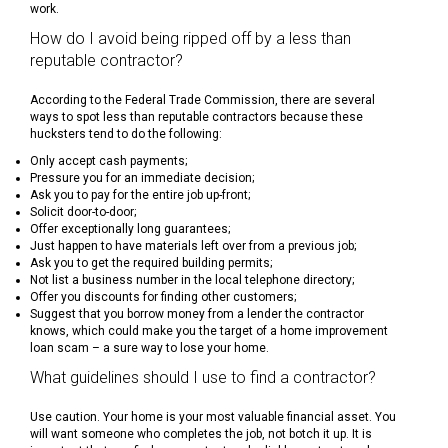
work.
How do I avoid being ripped off by a less than
reputable contractor?
According to the Federal Trade Commission, there are several
ways to spot less than reputable contractors because these
hucksters tend to do the following:
Only accept cash payments;
Pressure you for an immediate decision;
Ask you to pay for the entire job up-front;
Solicit door-to-door;
Offer exceptionally long guarantees;
Just happen to have materials left over from a previous job;
Ask you to get the required building permits;
Not list a business number in the local telephone directory;
Offer you discounts for finding other customers;
Suggest that you borrow money from a lender the contractor
knows, which could make you the target of a home improvement
loan scam – a sure way to lose your home.
What guidelines should I use to find a contractor?
Use caution. Your home is your most valuable financial asset. You
will want someone who completes the job, not botch it up. It is