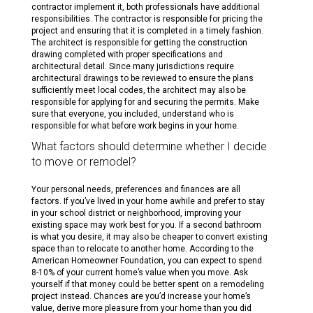
contractor implement it, both professionals have additional
responsibilities. The contractor is responsible for pricing the
project and ensuring that it is completed in a timely fashion.
The architect is responsible for getting the construction
drawing completed with proper specifications and
architectural detail. Since many jurisdictions require
architectural drawings to be reviewed to ensure the plans
sufficiently meet local codes, the architect may also be
responsible for applying for and securing the permits. Make
sure that everyone, you included, understand who is
responsible for what before work begins in your home.
What factors should determine whether I decide
to move or remodel?
Your personal needs, preferences and finances are all
factors. If you’ve lived in your home awhile and prefer to stay
in your school district or neighborhood, improving your
existing space may work best for you. If a second bathroom
is what you desire, it may also be cheaper to convert existing
space than to relocate to another home. According to the
American Homeowner Foundation, you can expect to spend
8-10% of your current home’s value when you move. Ask
yourself if that money could be better spent on a remodeling
project instead. Chances are you’d increase your home’s
value, derive more pleasure from your home than you did