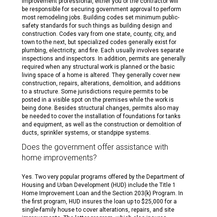
improvement professional, either you or the contractor will
be responsible for securing government approval to perform
most remodeling jobs. Building codes set minimum public-
safety standards for such things as building design and
construction. Codes vary from one state, county, city, and
town to the next, but specialized codes generally exist for
plumbing, electricity, and fire. Each usually involves separate
inspections and inspectors. In addition, permits are generally
required when any structural work is planned or the basic
living space of a home is altered. They generally cover new
construction, repairs, alterations, demolition, and additions
to a structure. Some jurisdictions require permits to be
posted in a visible spot on the premises while the work is
being done. Besides structural changes, permits also may
be needed to cover the installation of foundations for tanks
and equipment, as well as the construction or demolition of
ducts, sprinkler systems, or standpipe systems.
Does the government offer assistance with
home improvements?
Yes. Two very popular programs offered by the Department of
Housing and Urban Development (HUD) include the Title 1
Home Improvement Loan and the Section 203(k) Program. In
the first program, HUD insures the loan up to $25,000 for a
single-family house to cover alterations, repairs, and site