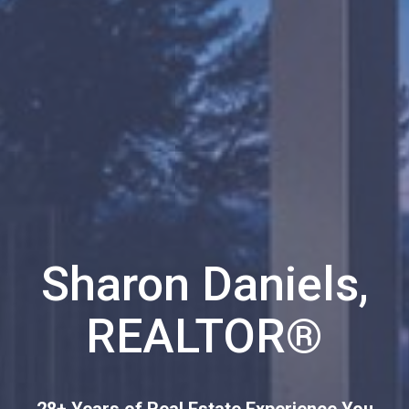
Sharon Daniels,
REALTOR®
28+ Years of Real Estate Experience You