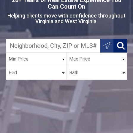
Can Count On
Helping clients move with confidence throughout
Virginia and West Virginia.