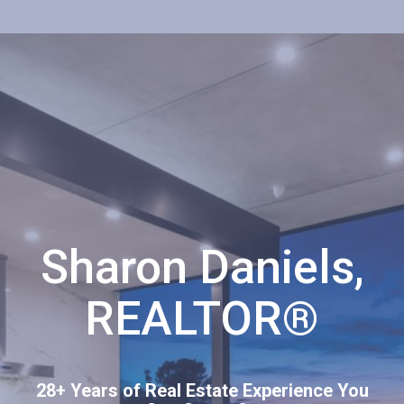
Sharon Daniels,
REALTOR®
28+ Years of Real Estate Experience You