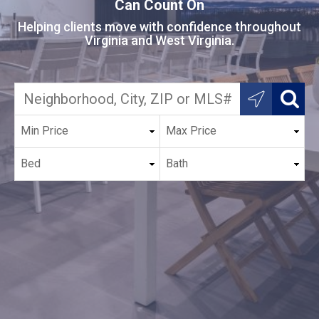
Can Count On
Helping clients move with confidence throughout
Virginia and West Virginia.