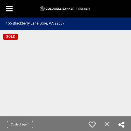
155 Blackberry Lane Gore, VA 22637
SOLD
Contact agent