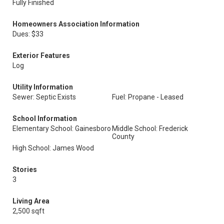
Fully Finished
Homeowners Association Information
Dues: $33
Exterior Features
Log
Utility Information
Sewer: Septic Exists
Fuel: Propane - Leased
School Information
Elementary School: Gainesboro
Middle School: Frederick
County
High School: James Wood
Stories
3
Living Area
2,500 sqft