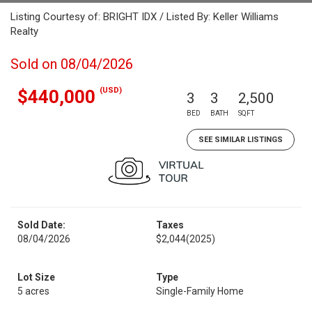
Listing Courtesy of: BRIGHT IDX / Listed By: Keller Williams
Realty
Sold on 08/04/2026
(USD)
$440,000
3
3
2,500
BED
BATH
SQFT
SEE SIMILAR LISTINGS
Sold Date:
Taxes
08/04/2026
$2,044
(2025)
Lot Size
Type
5 acres
Single-Family Home