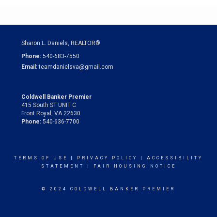
Sharon L. Daniels, REALTOR®
Phone:
540-683-7550
Email:
teamdanielsva@gmail.com
Coldwell Banker Premier
415 South ST UNIT C
Front Royal, VA 22630
Phone:
540-636-7700
TERMS OF USE
|
PRIVACY POLICY
|
ACCESSIBILITY
STATEMENT
|
FAIR HOUSING NOTICE
© 2024 COLDWELL BANKER PREMIER