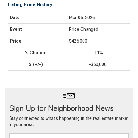
Listing Price History
Mar 05, 2026
Price Changed
$425,000
-11%
-$50,000