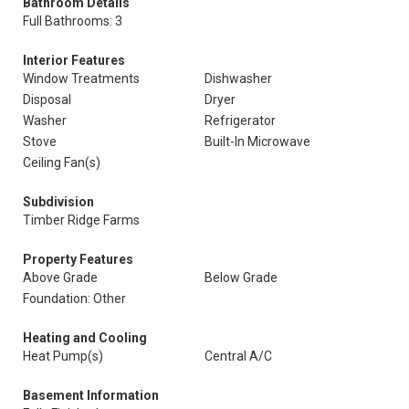
Bathroom Details
Full Bathrooms: 3
Interior Features
Window Treatments
Dishwasher
Disposal
Dryer
Washer
Refrigerator
Stove
Built-In Microwave
Ceiling Fan(s)
Subdivision
Timber Ridge Farms
Property Features
Above Grade
Below Grade
Foundation: Other
Heating and Cooling
Heat Pump(s)
Central A/C
Basement Information