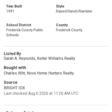
Year Built
Style
1991
Raised Ranch/Rambler
School District
County
Frederick County Public
Frederick County
Schools
Listed By
Sarah A. Reynolds, Keller Williams Realty
Bought with
Charles Witt, Nova Home Hunters Realty
Source
BRIGHT IDX
Last checked Aug 6 2026 at 11:26 AM UTC