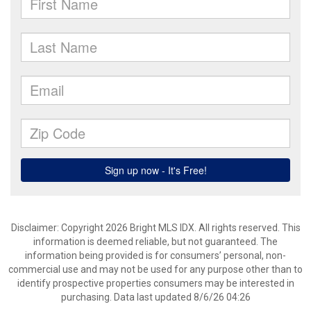
Disclaimer: Copyright 2026 Bright MLS IDX. All rights reserved. This
information is deemed reliable, but not guaranteed. The
information being provided is for consumers’ personal, non-
commercial use and may not be used for any purpose other than to
identify prospective properties consumers may be interested in
purchasing. Data last updated 8/6/26 04:26