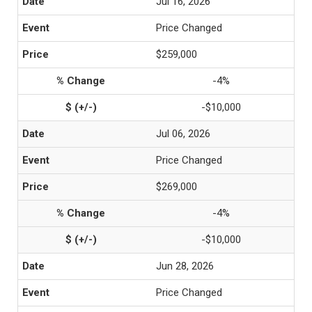
Jul 16, 2026
Price Changed
$259,000
-4%
-$10,000
Jul 06, 2026
Price Changed
$269,000
-4%
-$10,000
Jun 28, 2026
Price Changed