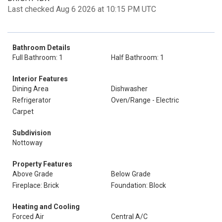
Last checked Aug 6 2026 at 10:15 PM UTC
Bathroom Details
Full Bathroom: 1
Half Bathroom: 1
Interior Features
Dining Area
Dishwasher
Refrigerator
Oven/Range - Electric
Carpet
Subdivision
Nottoway
Property Features
Above Grade
Below Grade
Fireplace: Brick
Foundation: Block
Heating and Cooling
Forced Air
Central A/C