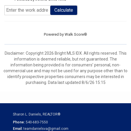
Calculate
Powered by
Walk Score®
Disclaimer: Copyright 2026 Bright MLS IDX. All rights reserved. This
information is deemed reliable, but not guaranteed. The
information being provided is for consumers’ personal, non-
commercial use and may not be used for any purpose other than to
identify prospective properties consumers may be interested in
purchasing. Data last updated 8/6/26 15:15
Sharon L. Daniels, REALTOR®
Phone:
540-683-7550
Email:
teamdanielsva@gmail.com