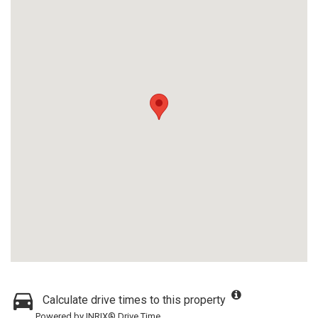
Calculate drive times to this property
Powered by INRIX® Drive Time