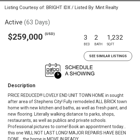
Listing Courtesy of: BRIGHT IDX / Listed By: Mint Realty
Active
(63 Days)
(USD)
$259,000
3
2
1,232
BED
BATH
SQFT
SEE SIMILAR LISTINGS
Description
PRICE REDUCED!!! LOVELY END UNIT TOWN HOME in sought
after area of Stephens City! Fully remodeled ALL BRICK town
home with new kitchen and baths, as well as fresh paint, and
new flooring. Literally walking distance to parks, shops,
restaurants, as well as publics and private schools.
Professional pictures to come! Book an appointment today...
this one WILL NOT LAST LONG! MAJOR REPAIRS HAVE BEEN
DONE... the home is MOVE IN READY.