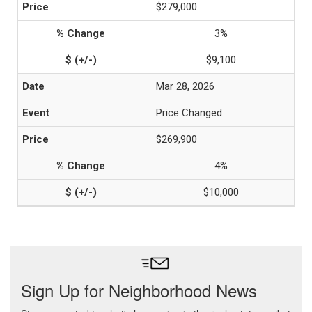
$279,000
3%
$9,100
Mar 28, 2026
Price Changed
$269,900
4%
$10,000