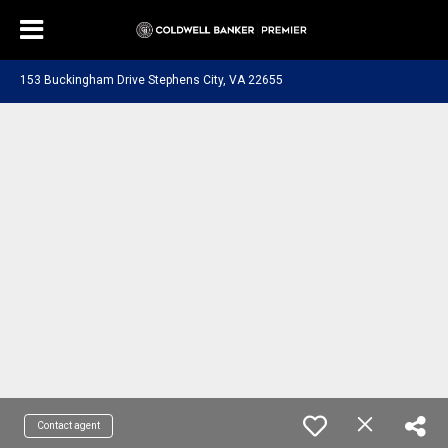
153 Buckingham Drive Stephens City, VA 22655
Contact agent