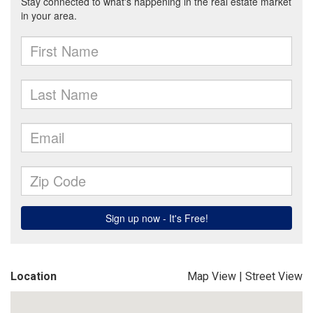
Location
Map View
|
Street View