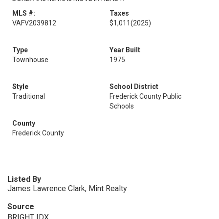
MLS #:
Taxes
VAFV2039812
$1,011
(2025)
Type
Year Built
Townhouse
1975
Style
School District
Traditional
Frederick County Public
Schools
County
Frederick County
Listed By
James Lawrence Clark, Mint Realty
Source
BRIGHT IDX