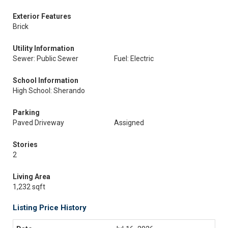
Exterior Features
Brick
Utility Information
Sewer: Public Sewer
Fuel: Electric
School Information
High School: Sherando
Parking
Paved Driveway
Assigned
Stories
2
Living Area
1,232 sqft
Listing Price History