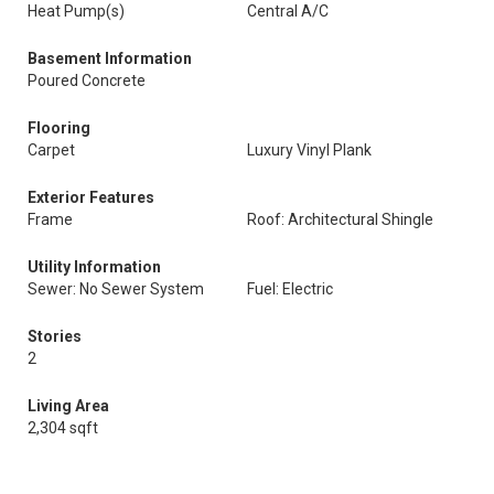
Heat Pump(s)
Central A/C
Basement Information
Poured Concrete
Flooring
Carpet
Luxury Vinyl Plank
Exterior Features
Frame
Roof: Architectural Shingle
Utility Information
Sewer: No Sewer System
Fuel: Electric
Stories
2
Living Area
2,304 sqft