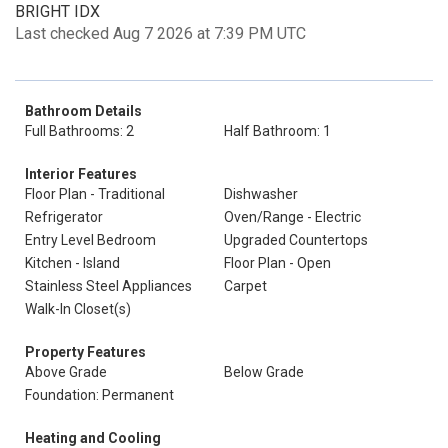
BRIGHT IDX
Last checked Aug 7 2026 at 7:39 PM UTC
Bathroom Details
Full Bathrooms: 2
Half Bathroom: 1
Interior Features
Floor Plan - Traditional
Dishwasher
Refrigerator
Oven/Range - Electric
Entry Level Bedroom
Upgraded Countertops
Kitchen - Island
Floor Plan - Open
Stainless Steel Appliances
Carpet
Walk-In Closet(s)
Property Features
Above Grade
Below Grade
Foundation: Permanent
Heating and Cooling