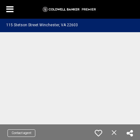
115 Stetson Street Winchester, VA 22603
Contact agent