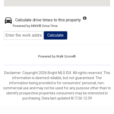
Calculate drive times to this property
Powered by INRIX® Drive Time
Calculate
Powered by
Walk Score®
Disclaimer: Copyright 2026 Bright MLS IDX. All rights reserved. This
information is deemed reliable, but not guaranteed. The
information being provided is for consumers’ personal, non-
commercial use and may not be used for any purpose other than to
identify prospective properties consumers may be interested in
purchasing. Data last updated 8/7/26 12:39