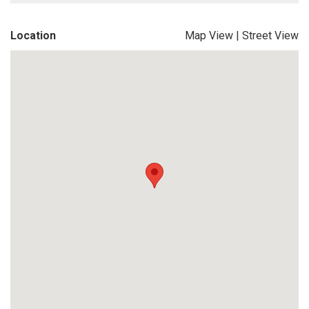
Location
Map View
|
Street View