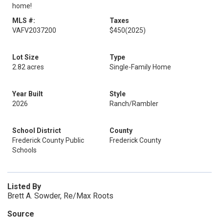
home!
MLS #:
Taxes
VAFV2037200
$450
(2025)
Lot Size
Type
2.82 acres
Single-Family Home
Year Built
Style
2026
Ranch/Rambler
School District
County
Frederick County Public
Frederick County
Schools
Listed By
Brett A. Sowder, Re/Max Roots
Source