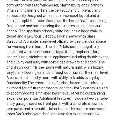
beautiful acres! Conveniently located near shopping and
commuter routes to Winchester, Martinsburg, and Northern
Virginia, this home offers the perfect blend of privacy and
accessibility.Designed with an open-concept layout and a
desirable split-bedroom floor plan, the home features striking
front board and batten siding that creates exceptional curb
appeal. The spacious primary suite includes a large walk-in
closet and a luxurious 6-foot walk-in shower with Glass
Surround. A private main-level office provides the ideal space
for working from home.The chef's kitchen is thoughtfully
appointed with quartz countertops, tile backsplash, a large
center island, stainless steel appliances including double ovens,
and quality cabinetry with soft-close drawers and doors. The
bright sunroom fills the home with natural light, while luxury
vinyl plank flooring extends throughout much of the main level.
A convenient laundry room with utility sink adds everyday
functionality.The enormous unfinished basement is already
plumbed for a future bathroom, and the HVAC system is sized
to accommodate a finished lower level, offering outstanding
expansion potential.Additional features include a two-car side-
entry garage, covered front porch with a concrete sidewalk,
rear patio, and a beautiful lot enhanced by mature hardwood
trees.Don't miss your chance to own this exceptional new