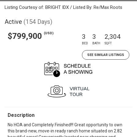
Listing Courtesy of: BRIGHT IDX / Listed By: Re/Max Roots
Active
(154 Days)
(USD)
$799,900
3
3
2,304
BED
BATH
SQFT
SEE SIMILAR LISTINGS
Description
No HOA and Completely Finished!!! Great opportunity to own
this brand-new, move-in ready ranch home situated on 2.82